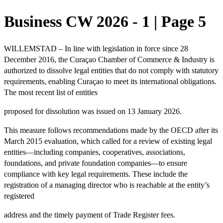
Business CW 2026 - 1 | Page 5
WILLEMSTAD – In line with
legislation in force since 28
December 2016,
the Curaçao Chamber of Commerce & Industry is
authorized to dissolve legal
entities that do not comply
with statutory
requirements, enabling Curaçao to meet its international obligations.
The most recent list of entities
proposed for dissolution was
issued on 13 January 2026
.
This measure follows r
ecommendations made by the OECD
after its
March 2015 evaluation, which called for a review of existing legal
entities—including companies, cooperatives, associations,
foundations, and private foundation companies—to ensure
compliance with key legal requirements. These include the
registration of a managing director who is reachable
at the entity’s
registered
address and the
timely payment
of Trade Register fees.