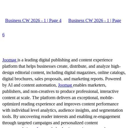
Business CW 2026 - 1 | Page 4
Business CW 2026 - 1 | Page
6
Joomag
is a leading digital publishing and content experience
platform that helps businesses create, distribute, and analyze high-
design editorial content, including digital magazines, online catalogs,
digital brochures, sales proposals, and marketing reports. Powered
by AI and content automation,
Joomag
enables marketers,
publishers, and non-creatives to produce professional, interactive
content at scale. The platform delivers an exceptional, mobile-
optimized reading experience and improves content performance
with individual level analytics, audience insights, and segmentation
tools. By uncovering reader interests and enabling re-engagement
through targeted campaigns and personalized content