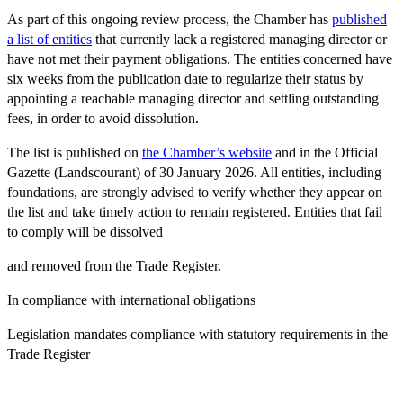
As part of this ongoing review process, the Chamber has
published
a list of entities
that currently
lack a registered managing director
or
have
not met their payment obligations
. The entities concerned have
six weeks from the publication date
to regularize their status by
appointing a reachable managing director and
settling outstanding
fees
,
in order to avoid dissolution.
The list is published on
the Chamber’s website
and in the Official
Gazette (Landscourant) of 30 January 2026. All entities, including
foundations, are
strongly advised to verify
whether they appear on
the list and take timely action to remain registered. Entities that fail
to comply will be
dissolved
and removed
from the Trade Register.
In compliance with international obligations
Legislation mandates compliance with statutory requirements in the
Trade Register