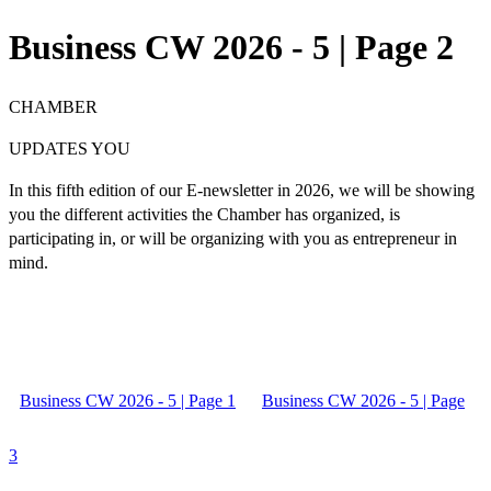
Business CW 2026 - 5 | Page 2
CHAMBER
UPDATES YOU
In this
fifth edition
of our E-newsletter in 2026, we will be showing
you the different activities the Chamber has organized, is
participating in, or will be organizing with you as
entrepreneur in
mind.
Business CW 2026 - 5 | Page 1
Business CW 2026 - 5 | Page
3