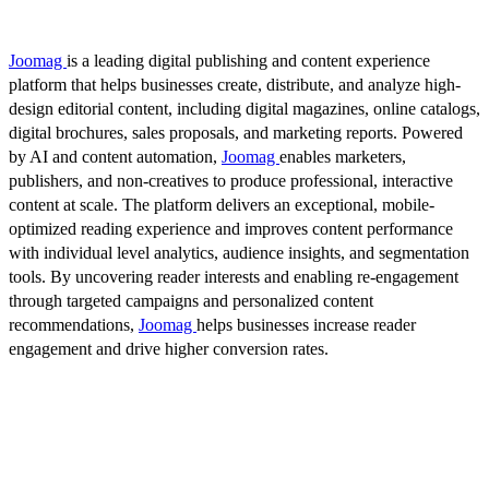
Joomag
is a leading digital publishing and content experience
platform that helps businesses create, distribute, and analyze high-
design editorial content, including digital magazines, online catalogs,
digital brochures, sales proposals, and marketing reports. Powered
by AI and content automation,
Joomag
enables marketers,
publishers, and non-creatives to produce professional, interactive
content at scale. The platform delivers an exceptional, mobile-
optimized reading experience and improves content performance
with individual level analytics, audience insights, and segmentation
tools. By uncovering reader interests and enabling re-engagement
through targeted campaigns and personalized content
recommendations,
Joomag
helps businesses increase reader
engagement and drive higher conversion rates.