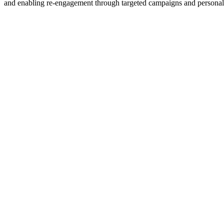
and enabling re-engagement through targeted campaigns and persona