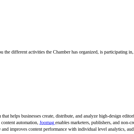
 the different activities the Chamber has organized, is participating in
 that helps businesses create, distribute, and analyze high-design editori
d content automation,
Joomag
enables marketers, publishers, and non-cre
 and improves content performance with individual level analytics, audi