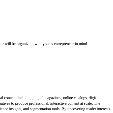
, or will be organizing with you as entrepreneur in mind.
al content, including digital magazines, online catalogs, digital
atives to produce professional, interactive content at scale. The
ence insights, and segmentation tools. By uncovering reader interests