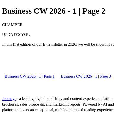
Business CW 2026 - 1 | Page 2
CHAMBER
UPDATES YOU
In this
first edition
of our E-newsletter in 2026, we will be showing you
Business CW 2026 - 1 | Page 1
Business CW 2026 - 1 | Page 3
Joomag
is a leading digital publishing and content experience platform
brochures, sales proposals, and marketing reports. Powered by AI an
platform delivers an exceptional, mobile-optimized reading experience