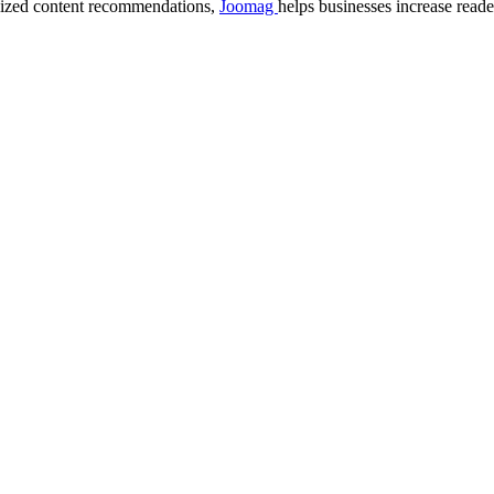
lized content recommendations,
Joomag
helps businesses increase read