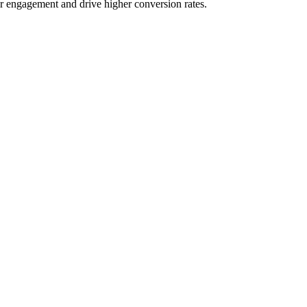
er engagement and drive higher conversion rates.