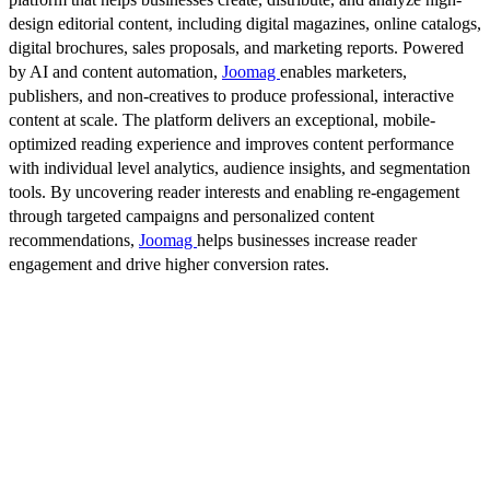
design editorial content, including digital magazines, online catalogs,
digital brochures, sales proposals, and marketing reports. Powered
by AI and content automation,
Joomag
enables marketers,
publishers, and non-creatives to produce professional, interactive
content at scale. The platform delivers an exceptional, mobile-
optimized reading experience and improves content performance
with individual level analytics, audience insights, and segmentation
tools. By uncovering reader interests and enabling re-engagement
through targeted campaigns and personalized content
recommendations,
Joomag
helps businesses increase reader
engagement and drive higher conversion rates.