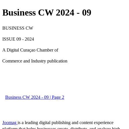
Business CW 2024 - 09
BUSINESS CW
ISSUE 09 - 2024
A Digital Curaçao Chamber of
Commerce and Industry publication
Business CW 2024 - 09 | Page 2
Joomag
is a leading digital publishing and content experience
platform that helps businesses create, distribute, and analyze high-